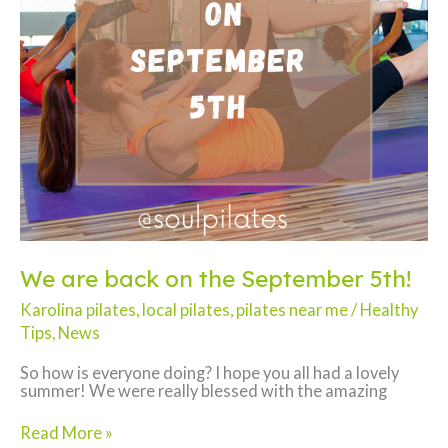
We are back on the September 5th!
Karolina pilates
,
local pilates
,
pilates near me
/
Healthy
Tips
,
News
So how is everyone doing? I hope you all had a lovely
summer! We were really blessed with the amazing
We
Read More »