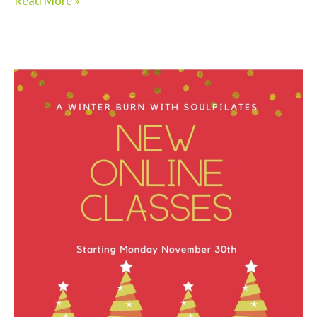
Read More »
Strong
in
2021!