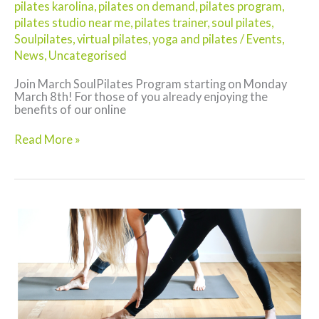
pilates karolina
,
pilates on demand
,
pilates program
,
pilates studio near me
,
pilates trainer
,
soul pilates
,
Soulpilates
,
virtual pilates
,
yoga and pilates
/
Events
,
News
,
Uncategorised
Join March SoulPilates Program starting on Monday
March 8th! For those of you already enjoying the
benefits of our online
Pilates
Read More »
on
Demand
New
this
March!