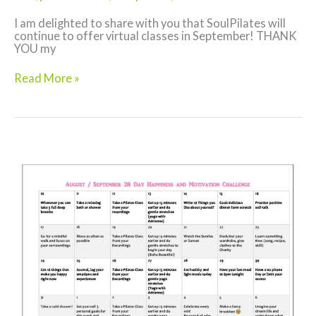
I am delighted to share with you that SoulPilates will
continue to offer virtual classes in September! THANK
YOU my
Back
Read More »
to
School
Pilates