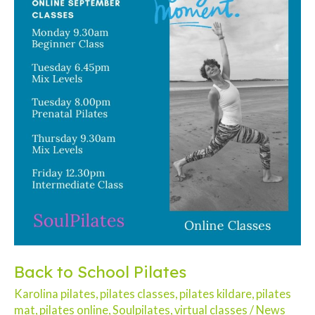
Back to School Pilates
Karolina pilates
,
pilates classes
,
pilates kildare
,
pilates
mat
,
pilates online
,
Soulpilates
,
virtual classes
/
News