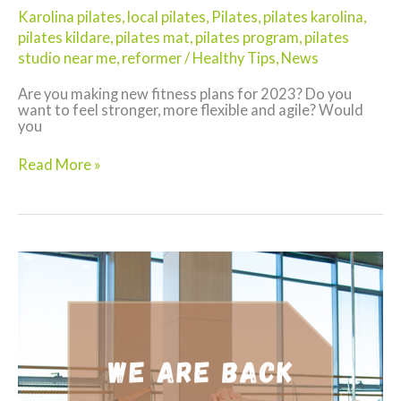
Karolina pilates
,
local pilates
,
Pilates
,
pilates karolina
,
pilates kildare
,
pilates mat
,
pilates program
,
pilates
studio near me
,
reformer
/
Healthy Tips
,
News
Are you making new fitness plans for 2023? Do you
want to feel stronger, more flexible and agile? Would
you
Kick-
Read More »
Start
2023
with
Pilates