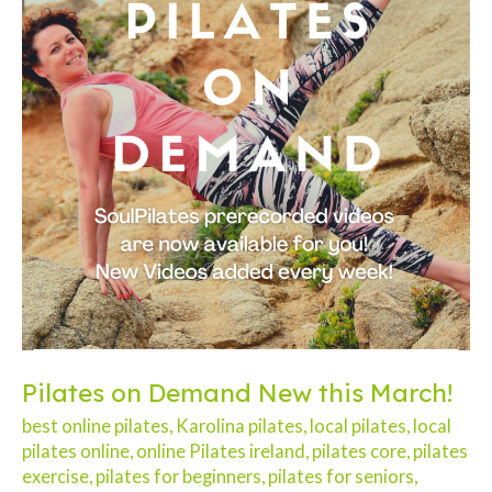
Pilates on Demand New this March!
best online pilates
,
Karolina pilates
,
local pilates
,
local
pilates online
,
online Pilates ireland
,
pilates core
,
pilates
exercise
,
pilates for beginners
,
pilates for seniors
,