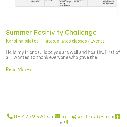
Summer Positivity Challenge
Karolina pilates
,
Pilates
,
pilates classes
/
Events
Hello my friends, Hope you are well and healthy. First of
all I wanted to thank everyone who gave the
Summer
Read More »
Positivity
Challenge
087 779 9604
info@soulpilates.ie
•
•
•