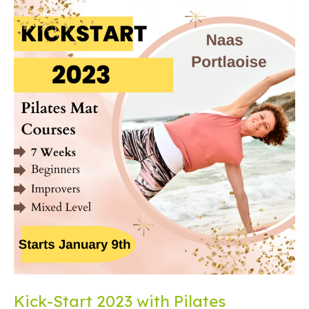
Kick-Start 2023 with Pilates