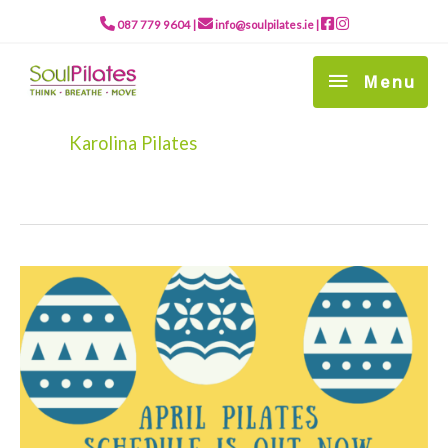
Skip
to
087 779 9604
|
info@soulpilates.ie
|
content
Menu
Menu
Karolina Pilates