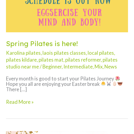
Spring Pilates is here!
Karolina pilates
,
laois pilates classes
,
local pilates
,
pilates kildare
,
pilates mat
,
pilates reformer
,
pilates
studio near me
/
Beginner
,
Intermediate
,
Mix
,
News
Every month is good to start your Pilates Journey
Hope you all are enjoying your Easter break
There […]
Spring
Read More »
Pilates
is
here!