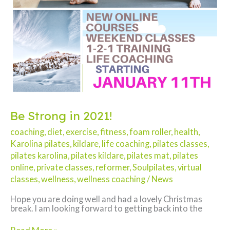
Be Strong in 2021!
coaching
,
diet
,
exercise
,
fitness
,
foam roller
,
health
,
Karolina pilates
,
kildare
,
life coaching
,
pilates classes
,
pilates karolina
,
pilates kildare
,
pilates mat
,
pilates
online
,
private classes
,
reformer
,
Soulpilates
,
virtual
classes
,
wellness
,
wellness coaching
/
News
Hope you are doing well and had a lovely Christmas
break. I am looking forward to getting back into the
Be