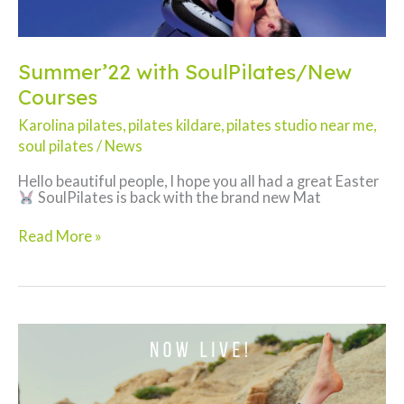
Summer’22 with SoulPilates/New
Courses
Karolina pilates
,
pilates kildare
,
pilates studio near me
,
soul pilates
/
News
Hello beautiful people, I hope you all had a great Easter
SoulPilates is back with the brand new Mat
Summer’22
Read More »
with
SoulPilates/New
Courses