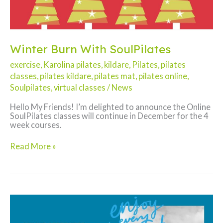
Winter Burn With SoulPilates
exercise
,
Karolina pilates
,
kildare
,
Pilates
,
pilates
classes
,
pilates kildare
,
pilates mat
,
pilates online
,
Soulpilates
,
virtual classes
/
News
Hello My Friends! I’m delighted to announce the Online
SoulPilates classes will continue in December for the 4
week courses.
Winter
Read More »
Burn
With
SoulPilates