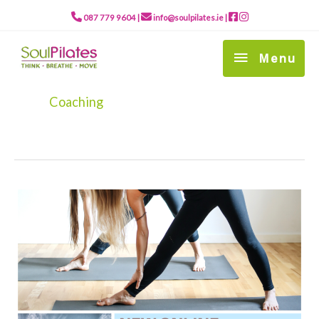
Skip
to
087 779 9604
|
info@soulpilates.ie
|
content
Menu
Menu
Coaching