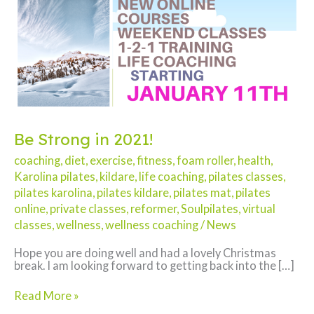
Be Strong in 2021!
coaching
,
diet
,
exercise
,
fitness
,
foam roller
,
health
,
Karolina pilates
,
kildare
,
life coaching
,
pilates classes
,
pilates karolina
,
pilates kildare
,
pilates mat
,
pilates
online
,
private classes
,
reformer
,
Soulpilates
,
virtual
classes
,
wellness
,
wellness coaching
/
News
Hope you are doing well and had a lovely Christmas
break. I am looking forward to getting back into the […]
Be
Read More »
Strong