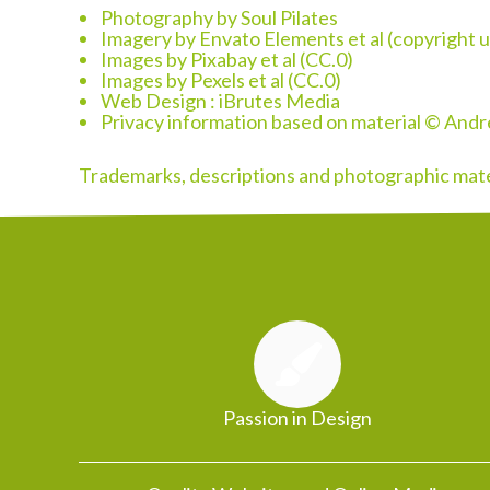
Photography by Soul Pilates
Imagery by Envato Elements et al (copyright u
Images by Pixabay et al (CC.0)
Images by Pexels et al (CC.0)
Web Design :
iBrutes Media
Privacy information based on material © And
Trademarks, descriptions and photographic mater
Passion in Design