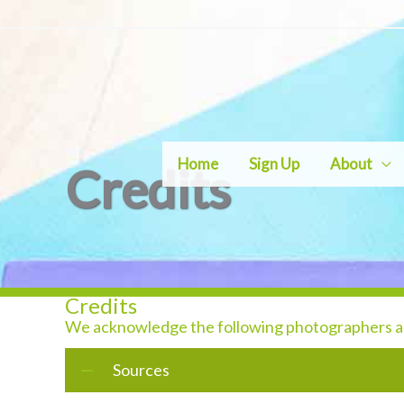
Skip
to
content
Home
Sign Up
About
Credits
Credits
We acknowledge the following photographers and
Sources