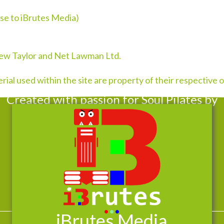
se to iBrutes Media)
rew Taylor and Net Lawman Ltd.
ial used within the site are property of their respective
Created with passion for Soul Pilates by
•
•
•
iBrutes Media