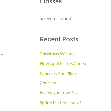
Classes
c
h
no events found
f
o
Recent Posts
r
:
Christmas Wishes
re.
New April Pilates Courses
February SoulPilates
Courses
Follow your own Star
Spring Pilates is here!