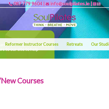
087 779 9604
|
info@soulpilates.ie
|
Reformer Instructor Courses
Retreats
Our Stud
rtant that we provide the best
ors to our site to help
s/New Courses