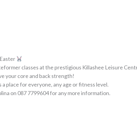
t Easter
eformer classes at the prestigious Killashee Leisure Cent
rove your core and back strength!
a place for everyone, any age or fitness level.
olina on 087 7799604 for any more information.