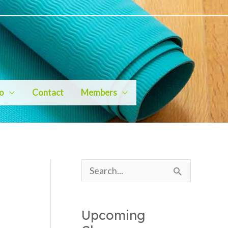
io
Contact
Members
S
e
a
Upcoming
r