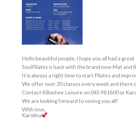
Hello beautiful people, I hope you all had a grea
SoulPilates is back with the brand new Mat and R
It is always a right time to start Pilates and imp
We offer over 20 classes every week and there is 
Contact Killashee Leisure on 045 981600 or Kar
We are looking forward to seeing you all!
With love,
Karolina