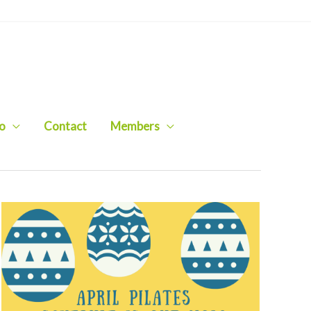
io
Contact
Members