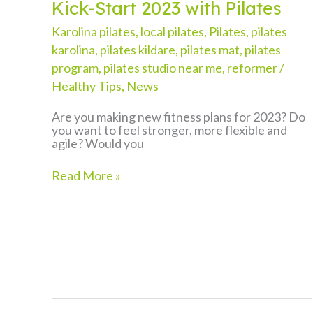
Kick-Start 2023 with Pilates
Karolina pilates
,
local pilates
,
Pilates
,
pilates
karolina
,
pilates kildare
,
pilates mat
,
pilates
program
,
pilates studio near me
,
reformer
/
Healthy Tips
,
News
Are you making new fitness plans for 2023? Do
you want to feel stronger, more flexible and
agile? Would you
Kick-
Read More »
Start
2023
with
Pilates