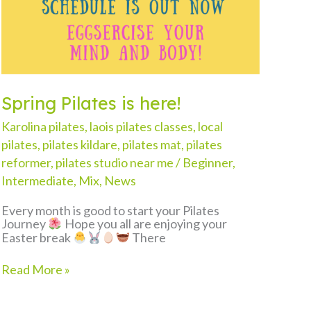
Spring Pilates is here!
Karolina pilates
,
laois pilates classes
,
local
pilates
,
pilates kildare
,
pilates mat
,
pilates
reformer
,
pilates studio near me
/
Beginner
,
Intermediate
,
Mix
,
News
Every month is good to start your Pilates
Journey
Hope you all are enjoying your
Easter break
There
Spring
Read More »
Pilates
is
here!