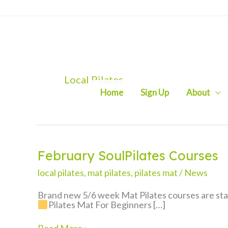
Skip
to
content
Local Pilates
Home
Sign Up
About
February SoulPilates Courses
local pilates
,
mat pilates
,
pilates mat
/
News
Brand new 5/6 week Mat Pilates courses are star
Pilates Mat For Beginners […]
February
Read More »