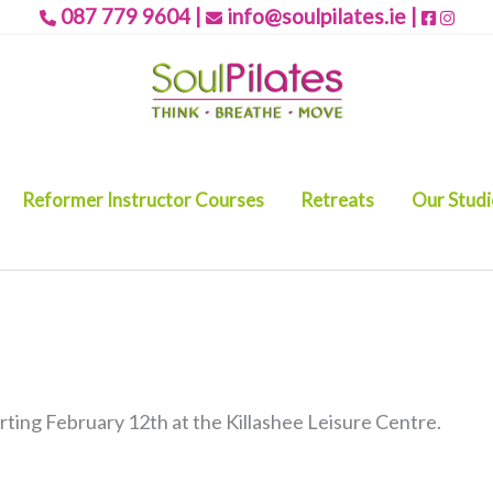
087 779 9604
|
info@soulpilates.ie
|
Reformer Instructor Courses
Retreats
Our Stud
ting February 12th at the Killashee Leisure Centre.