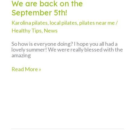
We are back on the
September 5th!
Karolina pilates
,
local pilates
,
pilates near me
/
Healthy Tips
,
News
So how is everyone doing? I hope you all had a
lovely summer! We were really blessed with the
amazing
We
Read More »
are
back
on
the
September
5th!