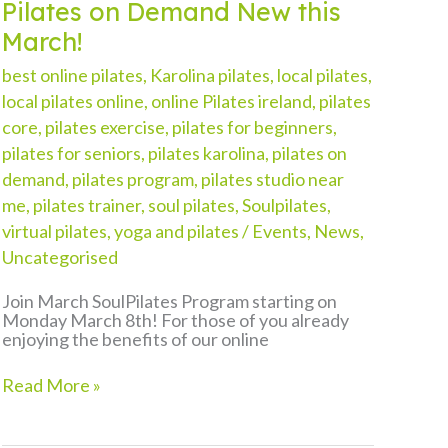
Pilates on Demand New this
March!
best online pilates
,
Karolina pilates
,
local pilates
,
local pilates online
,
online Pilates ireland
,
pilates
core
,
pilates exercise
,
pilates for beginners
,
pilates for seniors
,
pilates karolina
,
pilates on
demand
,
pilates program
,
pilates studio near
me
,
pilates trainer
,
soul pilates
,
Soulpilates
,
virtual pilates
,
yoga and pilates
/
Events
,
News
,
Uncategorised
Join March SoulPilates Program starting on
Monday March 8th! For those of you already
enjoying the benefits of our online
Pilates
Read More »
on
Demand
New