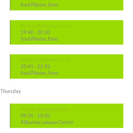
Soul Pilates, Emo
Pilates Reformer Laois
19:40
-
20:30
Soul Pilates, Emo
Pilates Reformer Laois
20:45
-
21:35
Soul Pilates, Emo
Thursday
Pilates Reformer Naas
09:30
-
10:20
Killashee Leisure Centre