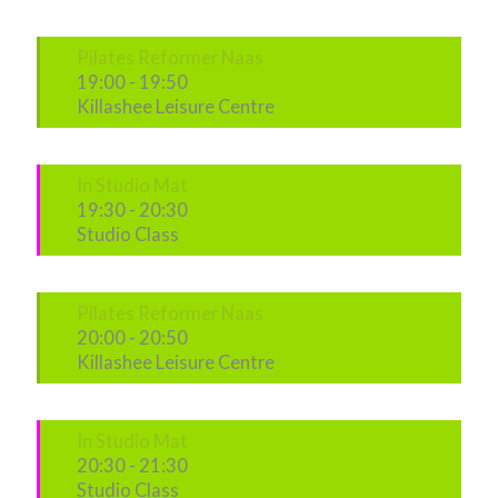
Pilates Reformer Naas
19:00
-
19:50
Killashee Leisure Centre
In Studio Mat
19:30
-
20:30
Studio Class
Pilates Reformer Naas
20:00
-
20:50
Killashee Leisure Centre
In Studio Mat
20:30
-
21:30
Studio Class