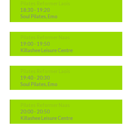
Pilates Reformer Laois
18:30
-
19:20
Soul Pilates, Emo
Pilates Reformer Naas
19:00
-
19:50
Killashee Leisure Centre
Pilates Reformer Laois
19:40
-
20:30
Soul Pilates, Emo
Pilates Reformer Naas
20:00
-
20:50
Killashee Leisure Centre