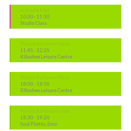
In Studio Mat
10:30
-
11:30
Studio Class
Pilates Reformer Naas
11:45
-
12:35
Killashee Leisure Centre
Pilates Reformer Naas
18:00
-
18:50
Killashee Leisure Centre
Pilates Reformer Laois
18:30
-
19:20
Soul Pilates, Emo