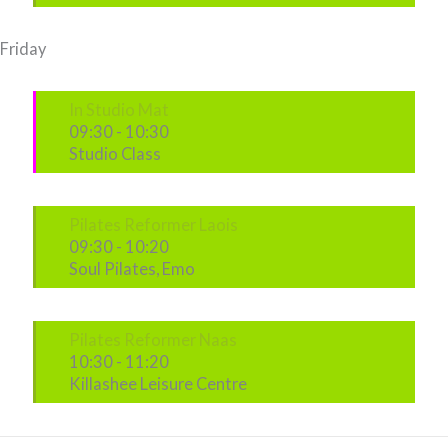
Friday
In Studio Mat
09:30
-
10:30
Studio Class
Pilates Reformer Laois
09:30
-
10:20
Soul Pilates, Emo
Pilates Reformer Naas
10:30
-
11:20
Killashee Leisure Centre