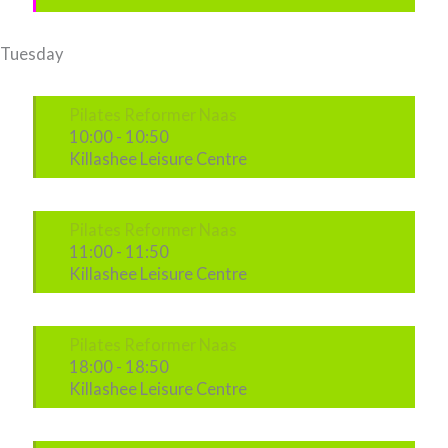
Tuesday
Pilates Reformer Naas
10:00
-
10:50
Killashee Leisure Centre
Pilates Reformer Naas
11:00
-
11:50
Killashee Leisure Centre
Pilates Reformer Naas
18:00
-
18:50
Killashee Leisure Centre