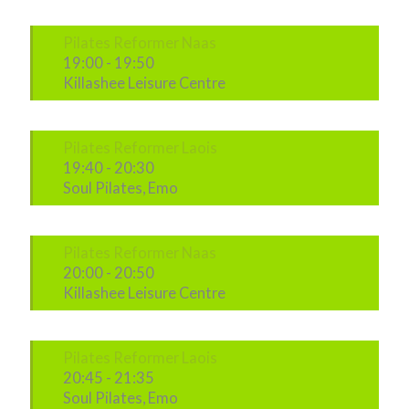
Pilates Reformer Naas
19:00
-
19:50
Killashee Leisure Centre
Pilates Reformer Laois
19:40
-
20:30
Soul Pilates, Emo
Pilates Reformer Naas
20:00
-
20:50
Killashee Leisure Centre
Pilates Reformer Laois
20:45
-
21:35
Soul Pilates, Emo