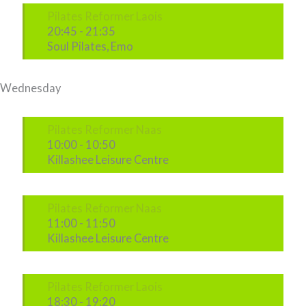
Pilates Reformer Laois
20:45
-
21:35
Soul Pilates, Emo
Wednesday
Pilates Reformer Naas
10:00
-
10:50
Killashee Leisure Centre
Pilates Reformer Naas
11:00
-
11:50
Killashee Leisure Centre
Pilates Reformer Laois
18:30
-
19:20