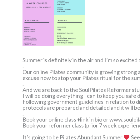
Summer is definitely in the air and I’m so excit
.
Our online Pilates community is growing strong a
excuse now to stop your Pilates ritual for the s
.
And we are back to the SoulPilates Reformer st
I will be doing everything I can to keep you safe d
Following government guidelines in relation to 
protocols are prepared and detailed and it will be
.
Book your online class ♦link in bio or www.soulpil
Book your reformer class (prior 7 week experien
It’s going to be Pilates Abundant Summer
See 