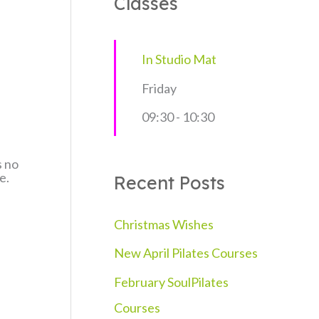
Classes
c
h
In Studio Mat
f
Friday
o
09:30
-
10:30
r
:
s no
e.
Recent Posts
Christmas Wishes
New April Pilates Courses
February SoulPilates
Courses