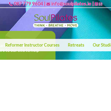
087 779 9604
|
info@soulpilates.ie
|
Reformer Instructor Courses
Retreats
Our Stud
rtant that we provide the best
ors to our site to help