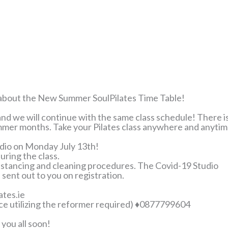
ed about the New Summer SoulPilates Time Table!
nd we will continue with the same class schedule! There i
ummer months. Take your Pilates class anywhere and anytim
udio on Monday July 13th!
uring the class.
distancing and cleaning procedures. The Covid-19 Studio
 sent out to you on registration.
ates.ie
ce utilizing the reformer required) ♦0877799604
you all soon!