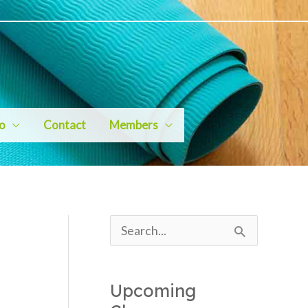
io
Contact
Members
S
e
a
Upcoming
r